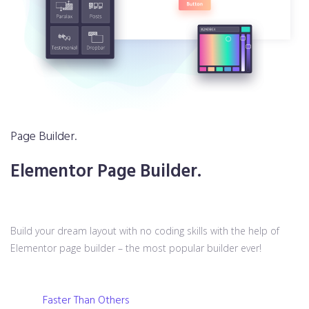
Page Builder.
Elementor Page Builder.
Build your dream layout with no coding skills with the help of
Elementor page builder – the most popular builder ever!
Faster Than Others