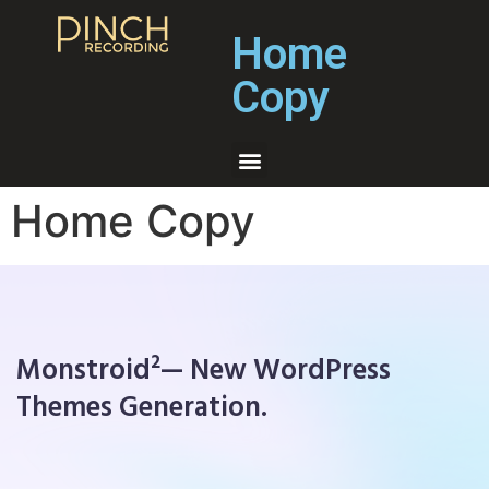
Home
Copy
Home Copy
Monstroid²— New WordPress
Themes Generation.