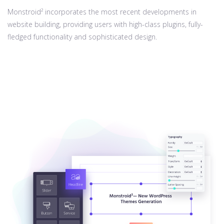
Monstroid² incorporates the most recent developments in
website building, providing users with high-class plugins, fully-
fledged functionality and sophisticated design.