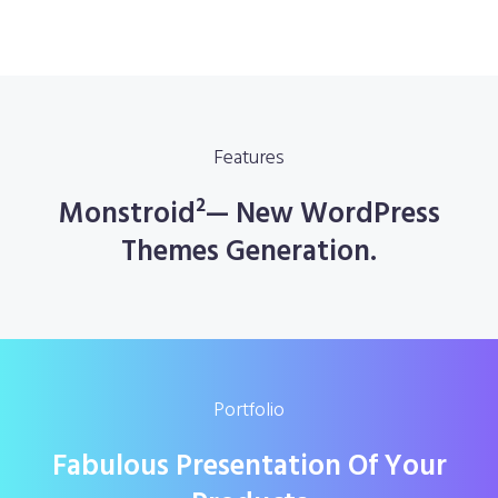
Features
Monstroid²— New WordPress
Themes Generation.
Portfolio
Fabulous Presentation Of Your