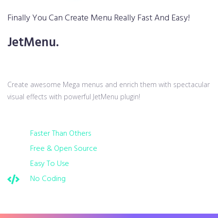
Finally You Can Create Menu Really Fast And Easy!
JetMenu.
Create awesome Mega menus and enrich them with spectacular
visual effects with powerful JetMenu plugin!
Faster Than Others
Free & Open Source
Easy To Use
No Coding