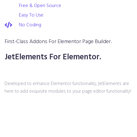
Free & Open Source
Easy To Use
No Coding
First-Class Addons For Elementor Page Builder.
JetElements For Elementor.
Developed to enhance Elementor functionality, JetElements are
here to add exquisite modules to your page editor functionality!