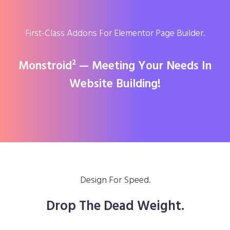
First-Class Addons For Elementor Page Builder.
Monstroid² — Meeting Your Needs In
Website Building!
Design For Speed.
Drop The Dead Weight.