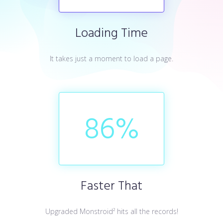
Loading Time
It takes just a moment to load a page.
86
%
Faster That
Upgraded Monstroid² hits all the records!