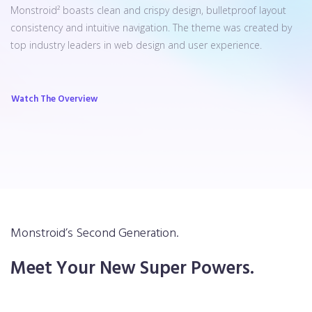
Monstroid² boasts clean and crispy design, bulletproof layout
consistency and intuitive navigation. The theme was created by
top industry leaders in web design and user experience.
Watch The Overview
Monstroid’s Second Generation.
Meet Your New Super Powers.