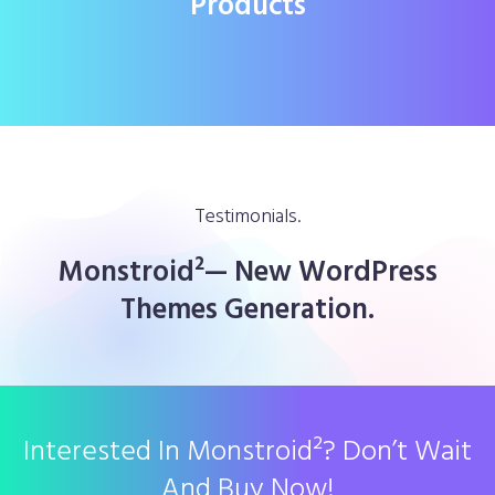
Products
Testimonials.
Monstroid²— New WordPress
Themes Generation.
Interested In Monstroid²? Don’t Wait
And Buy Now!