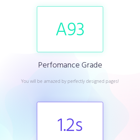
A
93
Perfomance Grade
You will be amazed by perfectly designed pages!
1.2
s