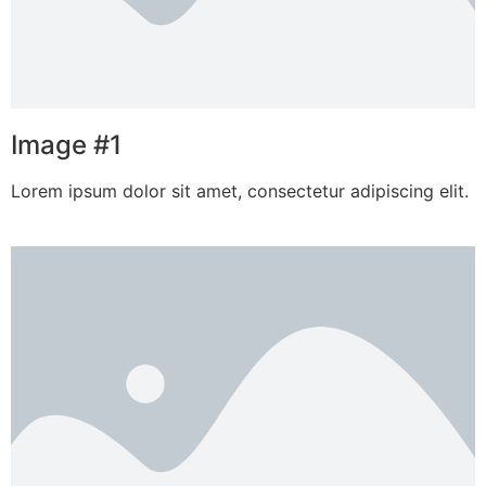
Image #1
Lorem ipsum dolor sit amet, consectetur adipiscing elit.