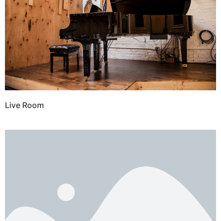
Live Room