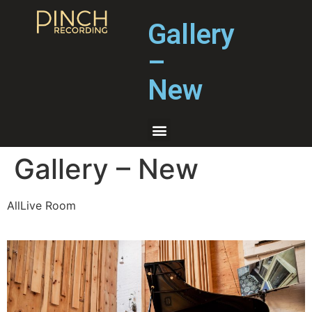
Gallery
–
New
Gallery – New
AllLive Room