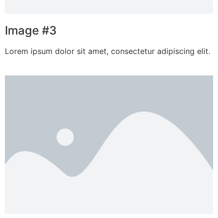
Image #3
Lorem ipsum dolor sit amet, consectetur adipiscing elit.