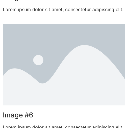
Lorem ipsum dolor sit amet, consectetur adipiscing elit.
Image #6
Lorem ipsum dolor sit amet, consectetur adipiscing elit.