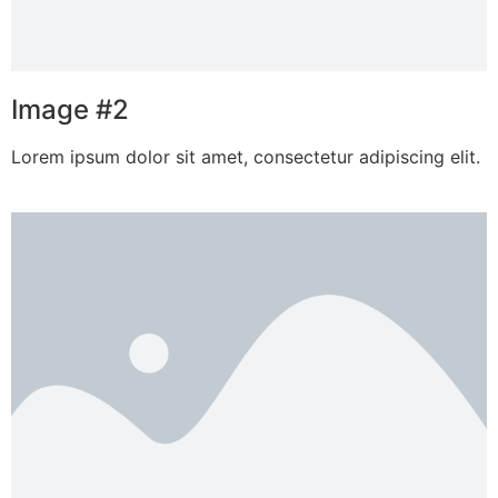
Image #2
Lorem ipsum dolor sit amet, consectetur adipiscing elit.