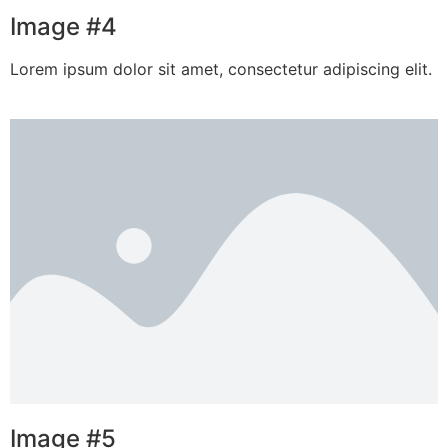
Image #4
Lorem ipsum dolor sit amet, consectetur adipiscing elit.
Image #5